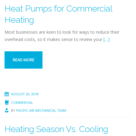
Heat Pumps for Commercial
Heating
Most businesses are keen to look for ways to reduce their
overhead costs, so it makes sense to review your
[…]
READ MORE
AUGUST 20, 2018
COMMERCIAL
BY
PACIFIC AIR MECHANICAL TEAM
Heating Season Vs. Cooling