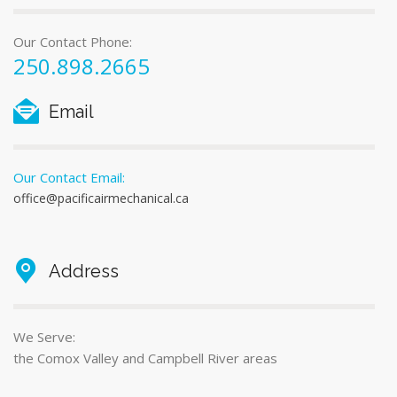
Our Contact Phone:
250.898.2665
Email
Our Contact Email:
office@pacificairmechanical.ca
Address
We Serve:
the Comox Valley and Campbell River areas