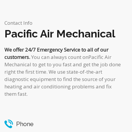
Contact Info
Pacific Air Mechanical
We offer 24/7 Emergency Service to all of our
customers.
You can always count onPacific Air
Mechanical to get to you fast and get the job done
right the first time. We use state-of-the-art
diagnostic equipment to find the source of your
heating and air conditioning problems and fix
them fast.
Phone