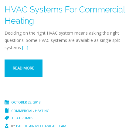
HVAC Systems For Commercial
Heating
Deciding on the right HVAC system means asking the right
questions. Some HVAC systems are available as single split
systems
[…]
READ MORE
OCTOBER 22, 2018
COMMERCIAL
,
HEATING
HEAT PUMPS
BY
PACIFIC AIR MECHANICAL TEAM