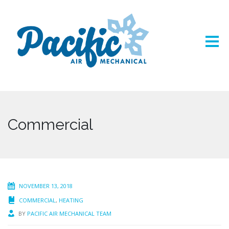
Commercial
NOVEMBER 13, 2018
COMMERCIAL
,
HEATING
BY
PACIFIC AIR MECHANICAL TEAM