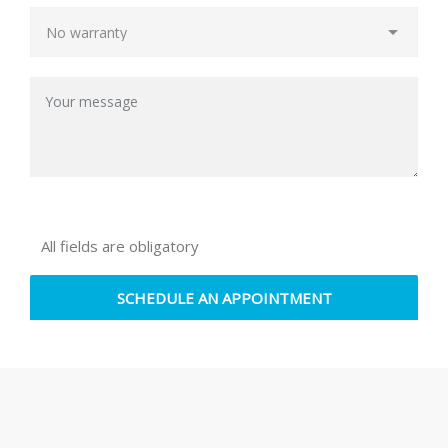
All fields are obligatory