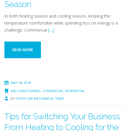
Season
In both heating season and cooling season, keeping the
temperature comfortable while spending less on energy is a
challenge. Commercial
[…]
READ MORE
MAY 18, 2018
AIR CONDITIONING
,
COMMERCIAL
,
RESIDENTIAL
BY
PACIFIC AIR MECHANICAL TEAM
Tips for Switching Your Business
From Heating to Cooling for the