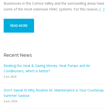
Businesses in the Comox Valley and the surrounding areas have
some of the most extensive HVAC systems. For this reason,
[…]
READ MORE
Recent News
Beating the Heat & Saving Money: Heat Pumps and Air
Conditioners, which is better?
3 Jul, 2024
Don't Sweat It! Why Routine AC Maintenance is Your Courtenay
Summer Saviour
6 Jun, 2024