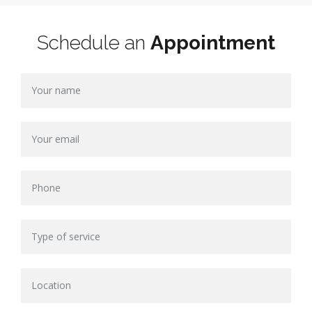
Schedule an
Appointment