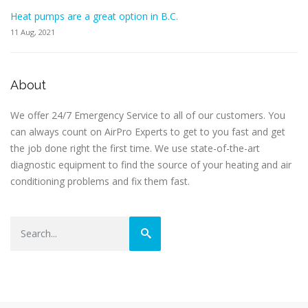
Heat pumps are a great option in B.C.
11 Aug, 2021
About
We offer 24/7 Emergency Service to all of our customers. You
can always count on AirPro Experts to get to you fast and get
the job done right the first time. We use state-of-the-art
diagnostic equipment to find the source of your heating and air
conditioning problems and fix them fast.