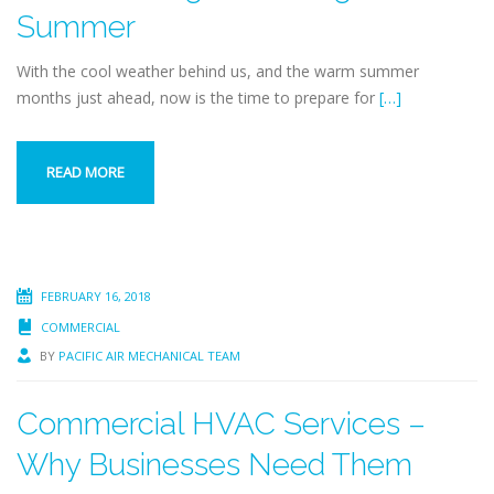
Summer
With the cool weather behind us, and the warm summer
months just ahead, now is the time to prepare for
[…]
READ MORE
FEBRUARY 16, 2018
COMMERCIAL
BY
PACIFIC AIR MECHANICAL TEAM
Commercial HVAC Services –
Why Businesses Need Them