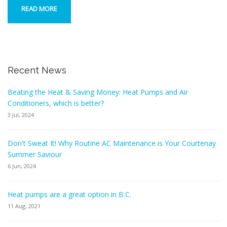
READ MORE
Recent News
Beating the Heat & Saving Money: Heat Pumps and Air
Conditioners, which is better?
3 Jul, 2024
Don't Sweat It! Why Routine AC Maintenance is Your Courtenay
Summer Saviour
6 Jun, 2024
Heat pumps are a great option in B.C.
11 Aug, 2021