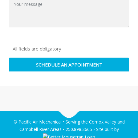
All fields are obligatory
© Pacific Air Mechanical • Serving the Comox Valley and
Campbell River Areas • 250.898.2665 • Site built by