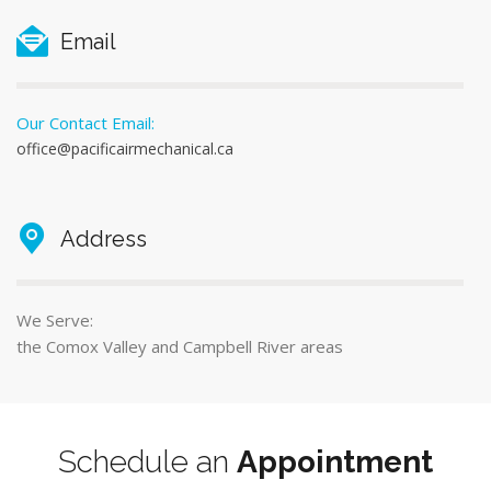
Email
Our Contact Email:
office@pacificairmechanical.ca
Address
We Serve:
the Comox Valley and Campbell River areas
Schedule an
Appointment