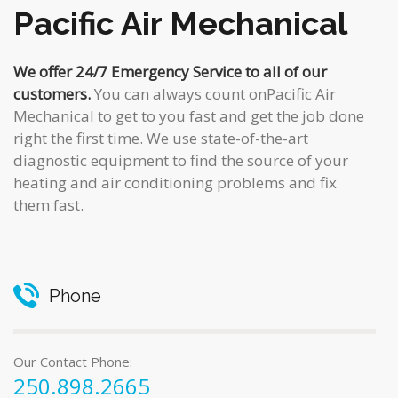
Pacific Air Mechanical
We offer 24/7 Emergency Service to all of our
customers.
You can always count onPacific Air
Mechanical to get to you fast and get the job done
right the first time. We use state-of-the-art
diagnostic equipment to find the source of your
heating and air conditioning problems and fix
them fast.
Phone
Our Contact Phone:
250.898.2665