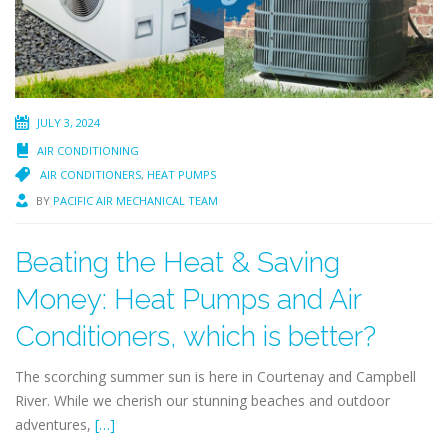
JULY 3, 2024
AIR CONDITIONING
AIR CONDITIONERS
,
HEAT PUMPS
BY
PACIFIC AIR MECHANICAL TEAM
Beating the Heat & Saving
Money: Heat Pumps and Air
Conditioners, which is better?
The scorching summer sun is here in Courtenay and Campbell
River. While we cherish our stunning beaches and outdoor
adventures,
[…]