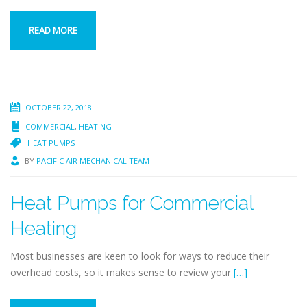
READ MORE
OCTOBER 22, 2018
COMMERCIAL
,
HEATING
HEAT PUMPS
BY
PACIFIC AIR MECHANICAL TEAM
Heat Pumps for Commercial
Heating
Most businesses are keen to look for ways to reduce their
overhead costs, so it makes sense to review your
[…]