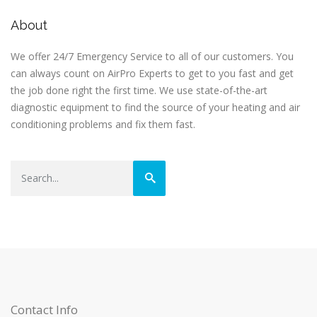
About
We offer 24/7 Emergency Service to all of our customers. You
can always count on AirPro Experts to get to you fast and get
the job done right the first time. We use state-of-the-art
diagnostic equipment to find the source of your heating and air
conditioning problems and fix them fast.
Contact Info