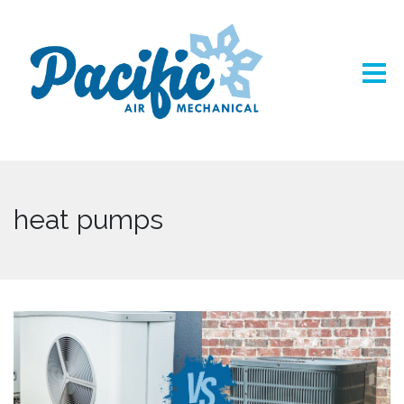
heat pumps