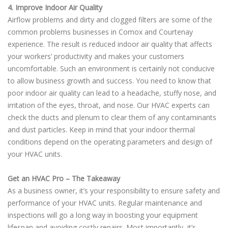
4. Improve Indoor Air Quality
Airflow problems and dirty and clogged filters are some of the
common problems businesses in Comox and Courtenay
experience. The result is reduced indoor air quality that affects
your workers’ productivity and makes your customers
uncomfortable. Such an environment is certainly not conducive
to allow business growth and success. You need to know that
poor indoor air quality can lead to a headache, stuffy nose, and
irritation of the eyes, throat, and nose. Our HVAC experts can
check the ducts and plenum to clear them of any contaminants
and dust particles. Keep in mind that your indoor thermal
conditions depend on the operating parameters and design of
your HVAC units.
Get an HVAC Pro – The Takeaway
As a business owner, it’s your responsibility to ensure safety and
performance of your HVAC units. Regular maintenance and
inspections will go a long way in boosting your equipment
lifespan and avoiding costly repairs. Most importantly, it’s