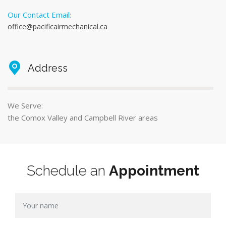
Our Contact Email:
office@pacificairmechanical.ca
Address
We Serve:
the Comox Valley and Campbell River areas
Schedule an
Appointment