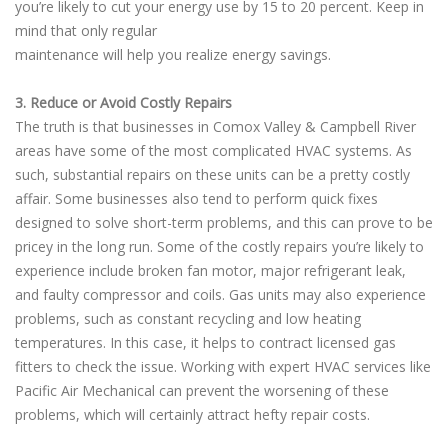
you’re likely to cut your energy use by 15 to 20 percent. Keep in
mind that only regular
maintenance will help you realize energy savings.
3. Reduce or Avoid Costly Repairs
The truth is that businesses in Comox Valley & Campbell River
areas have some of the most complicated HVAC systems. As
such, substantial repairs on these units can be a pretty costly
affair. Some businesses also tend to perform quick fixes
designed to solve short-term problems, and this can prove to be
pricey in the long run. Some of the costly repairs you’re likely to
experience include broken fan motor, major refrigerant leak,
and faulty compressor and coils. Gas units may also experience
problems, such as constant recycling and low heating
temperatures. In this case, it helps to contract licensed gas
fitters to check the issue. Working with expert HVAC services like
Pacific Air Mechanical can prevent the worsening of these
problems, which will certainly attract hefty repair costs.