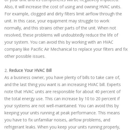
Also, it will increase the cost of using and owning HVAC units.
For example, clogged and dirty filters limit airflow through the
unit. In this case, your equipment may struggle to work
normally, and this strains other parts of the unit. When not
resolved, these problems will undoubtedly reduce the life of
your system. You can avoid this by working with an HVAC
company like Pacific Air Mechanical to replace your filters and fix
other possible issues.
2.
Reduce Your HVAC Bill
As a business owner, you have plenty of bills to take care of,
and the last thing you want is an increasing HVAC bill. Experts
note that HVAC units are responsible for about 40 percent of
the total energy use. This can increase by 10 to 20 percent if
your systems are not well-maintained. You can avoid this by
keeping your units running at peak performance. This means
you have to fix unfamiliar noises, airflow problems, and
refrigerant leaks. When you keep your units running properly,