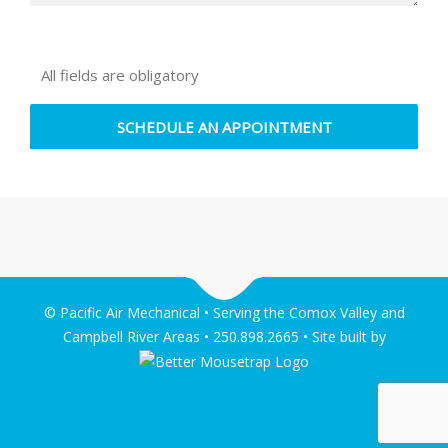
All fields are obligatory
© Pacific Air Mechanical • Serving the Comox Valley and
Campbell River Areas • 250.898.2665 • Site built by