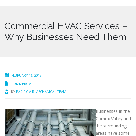
Commercial HVAC Services –
Why Businesses Need Them
FEBRUARY 16, 2018
COMMERCIAL
BY
PACIFIC AIR MECHANICAL TEAM
Businesses in the
Comox Valley and
the surrounding
areas have some