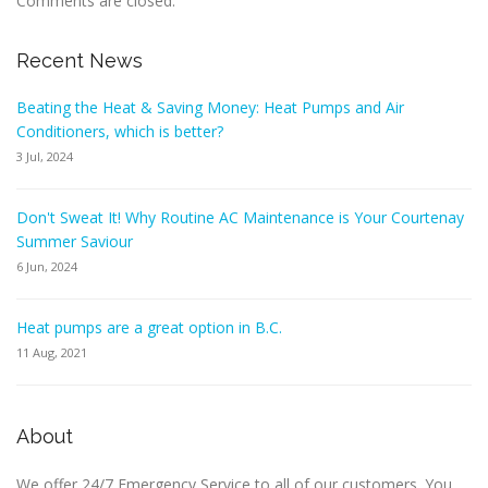
Comments are closed.
Recent News
Beating the Heat & Saving Money: Heat Pumps and Air
Conditioners, which is better?
3 Jul, 2024
Don't Sweat It! Why Routine AC Maintenance is Your Courtenay
Summer Saviour
6 Jun, 2024
Heat pumps are a great option in B.C.
11 Aug, 2021
About
We offer 24/7 Emergency Service to all of our customers. You