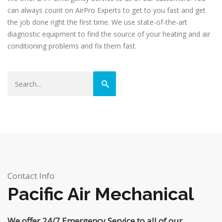
can always count on AirPro Experts to get to you fast and get
the job done right the first time. We use state-of-the-art
diagnostic equipment to find the source of your heating and air
conditioning problems and fix them fast.
Contact Info
Pacific Air Mechanical
We offer 24/7 Emergency Service to all of our