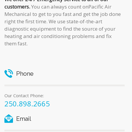
customers.
You can always count onPacific Air
Mechanical to get to you fast and get the job done
right the first time. We use state-of-the-art
diagnostic equipment to find the source of your
heating and air conditioning problems and fix
them fast.
Phone
Our Contact Phone:
250.898.2665
Email