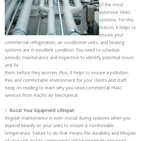
of the most
extensive HVAC
systems. For this
reason, it helps to
ensure your
commercial refrigeration, air conditioner units, and heating
systems are in excellent condition. You need to schedule
periodic maintenance and inspection to identify potential issues
and fix
them before they worsen. Plus, it helps to ensure a pollution-
free and comfortable environment for your clients and staff.
Keep on reading to learn why you need commercial HVAC
services from Pacific Air Mechanical.
1.
Boost Your Equipment Lifespan
Regular maintenance is even crucial during seasons when you
depend heavily on your units to ensure a comfortable
temperature. Failure to do that means the durability and lifespan
of your unit and its components will be negatively impacted.