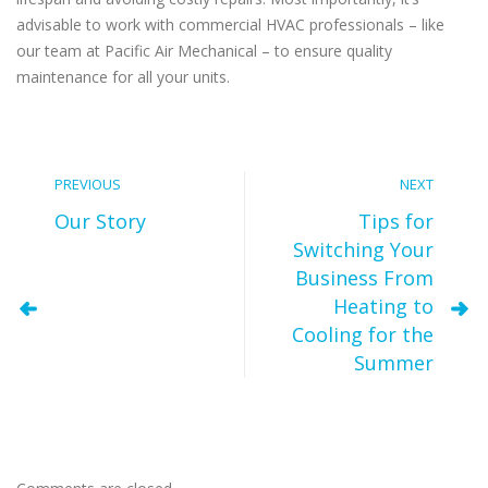
advisable to work with commercial HVAC professionals – like
our team at Pacific Air Mechanical – to ensure quality
maintenance for all your units.
PREVIOUS
NEXT
Our Story
Tips for
Switching Your
Business From
Heating to
Cooling for the
Summer