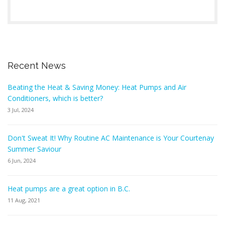
Recent News
Beating the Heat & Saving Money: Heat Pumps and Air
Conditioners, which is better?
3 Jul, 2024
Don't Sweat It! Why Routine AC Maintenance is Your Courtenay
Summer Saviour
6 Jun, 2024
Heat pumps are a great option in B.C.
11 Aug, 2021