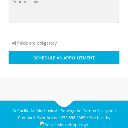
All fields are obligatory
© Pacific Air Mechanical • Serving the Comox Valley and
Campbell River Areas • 250.898.2665 • Site built by