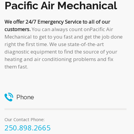
Pacific Air Mechanical
We offer 24/7 Emergency Service to all of our
customers.
You can always count onPacific Air
Mechanical to get to you fast and get the job done
right the first time. We use state-of-the-art
diagnostic equipment to find the source of your
heating and air conditioning problems and fix
them fast.
Phone
Our Contact Phone:
250.898.2665