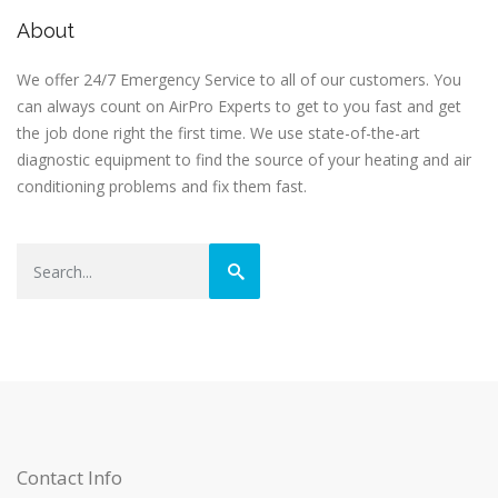
About
We offer 24/7 Emergency Service to all of our customers. You
can always count on AirPro Experts to get to you fast and get
the job done right the first time. We use state-of-the-art
diagnostic equipment to find the source of your heating and air
conditioning problems and fix them fast.
Contact Info