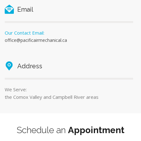
Email
Our Contact Email:
office@pacificairmechanical.ca
Address
We Serve:
the Comox Valley and Campbell River areas
Schedule an
Appointment