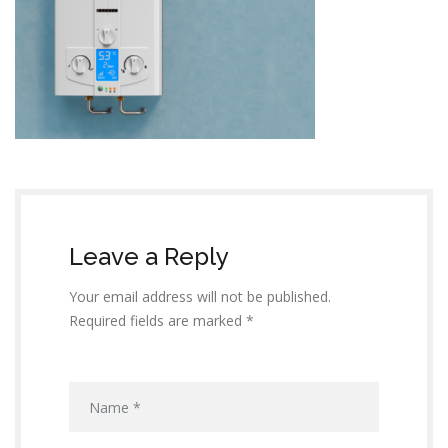
Leave a Reply
Your email address will not be published.
Required fields are marked *