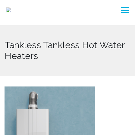
Tankless Tankless Hot Water
Heaters