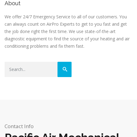
About
We offer 24/7 Emergency Service to all of our customers. You
can always count on AirPro Experts to get to you fast and get
the job done right the first time. We use state-of-the-art
diagnostic equipment to find the source of your heating and air
conditioning problems and fix them fast.
Contact Info