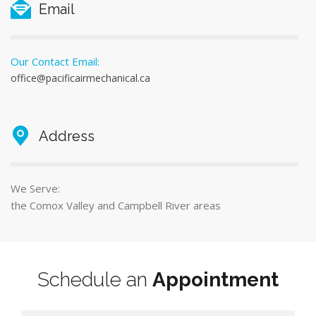
Email
Our Contact Email:
office@pacificairmechanical.ca
Address
We Serve:
the Comox Valley and Campbell River areas
Schedule an
Appointment