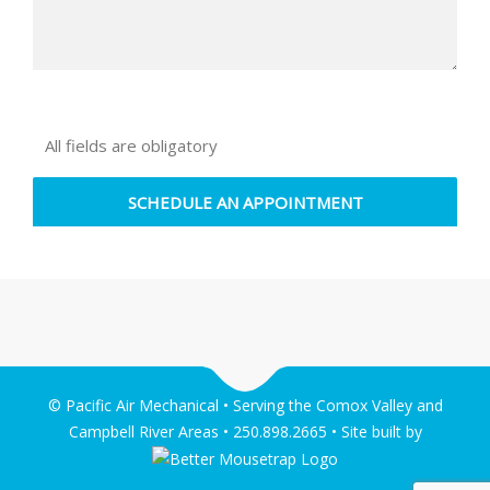
All fields are obligatory
© Pacific Air Mechanical • Serving the Comox Valley and
Campbell River Areas • 250.898.2665 • Site built by