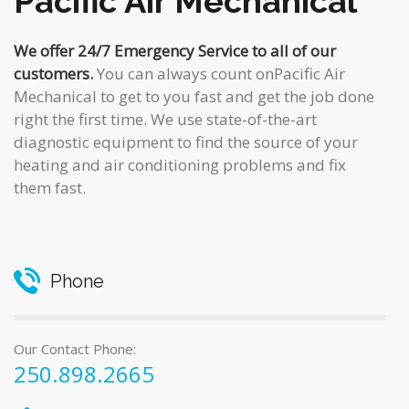
Pacific Air Mechanical
We offer 24/7 Emergency Service to all of our
customers.
You can always count onPacific Air
Mechanical to get to you fast and get the job done
right the first time. We use state-of-the-art
diagnostic equipment to find the source of your
heating and air conditioning problems and fix
them fast.
Phone
Our Contact Phone:
250.898.2665