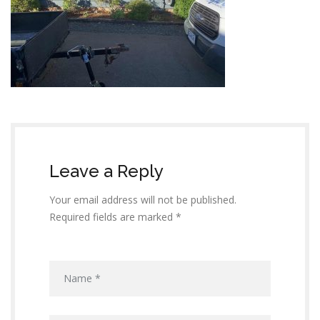
Leave a Reply
Your email address will not be published.
Required fields are marked *