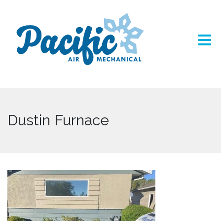
Dustin Furnace