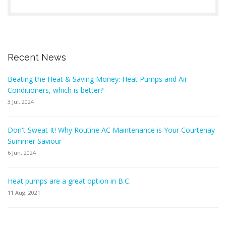
Recent News
Beating the Heat & Saving Money: Heat Pumps and Air
Conditioners, which is better?
3 Jul, 2024
Don't Sweat It! Why Routine AC Maintenance is Your Courtenay
Summer Saviour
6 Jun, 2024
Heat pumps are a great option in B.C.
11 Aug, 2021