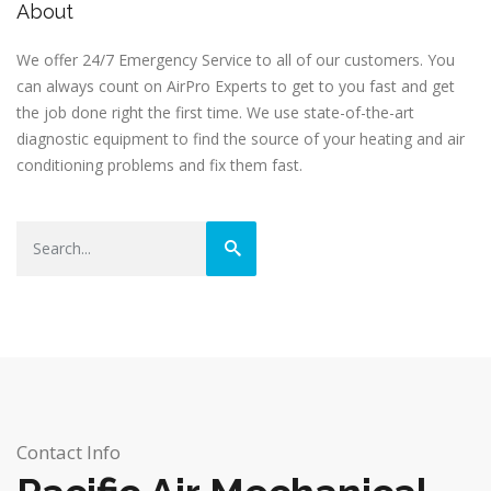
About
We offer 24/7 Emergency Service to all of our customers. You
can always count on AirPro Experts to get to you fast and get
the job done right the first time. We use state-of-the-art
diagnostic equipment to find the source of your heating and air
conditioning problems and fix them fast.
Contact Info