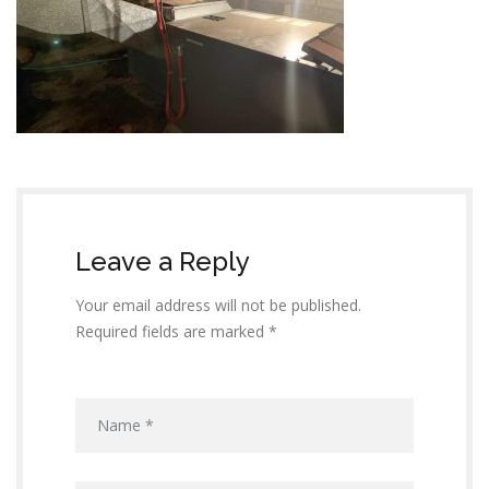
Leave a Reply
Your email address will not be published.
Required fields are marked *