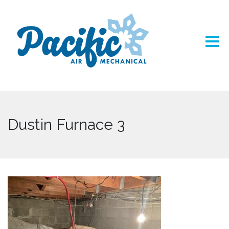
Dustin Furnace 3