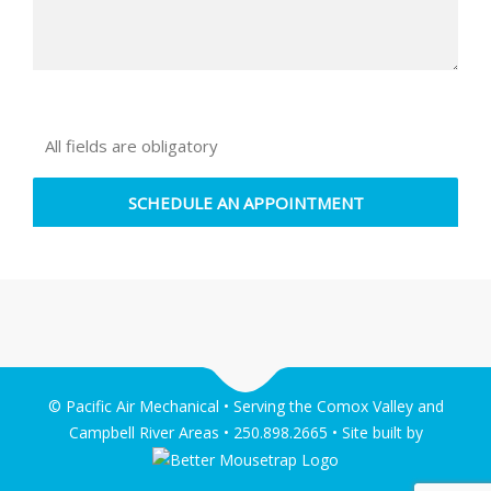
All fields are obligatory
© Pacific Air Mechanical • Serving the Comox Valley and
Campbell River Areas • 250.898.2665 • Site built by