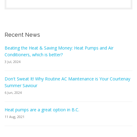
Recent News
Beating the Heat & Saving Money: Heat Pumps and Air
Conditioners, which is better?
3 Jul, 2024
Don't Sweat It! Why Routine AC Maintenance is Your Courtenay
Summer Saviour
6 Jun, 2024
Heat pumps are a great option in B.C.
11 Aug, 2021