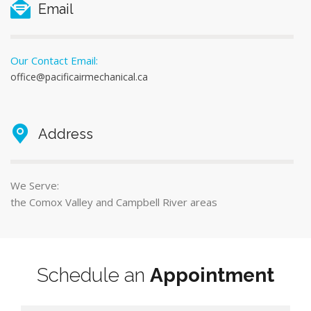
Email
Our Contact Email:
office@pacificairmechanical.ca
Address
We Serve:
the Comox Valley and Campbell River areas
Schedule an
Appointment