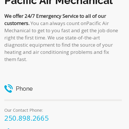
Pacific Air Mechanical
We offer 24/7 Emergency Service to all of our
customers.
You can always count onPacific Air
Mechanical to get to you fast and get the job done
right the first time. We use state-of-the-art
diagnostic equipment to find the source of your
heating and air conditioning problems and fix
them fast.
Phone
Our Contact Phone:
250.898.2665