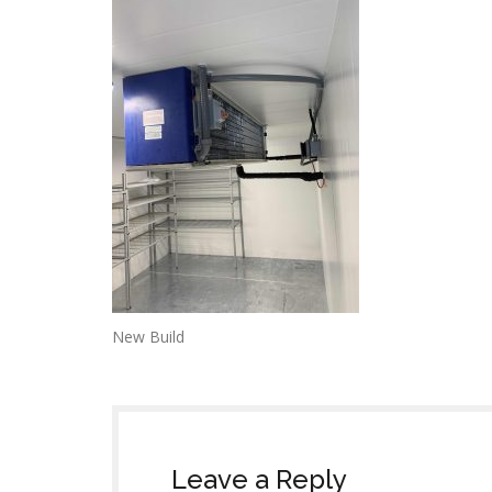
New Build
Leave a Reply