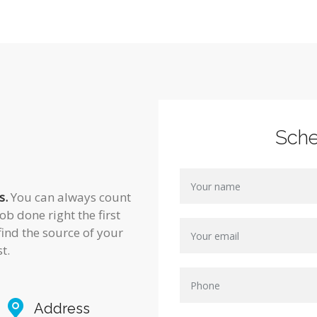
Sch
s.
You can always count
ob done right the first
find the source of your
t.
Address