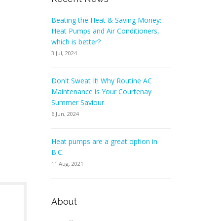
Beating the Heat & Saving Money:
Heat Pumps and Air Conditioners,
which is better?
3 Jul, 2024
Don't Sweat It! Why Routine AC
Maintenance is Your Courtenay
Summer Saviour
6 Jun, 2024
Heat pumps are a great option in
B.C.
11 Aug, 2021
About