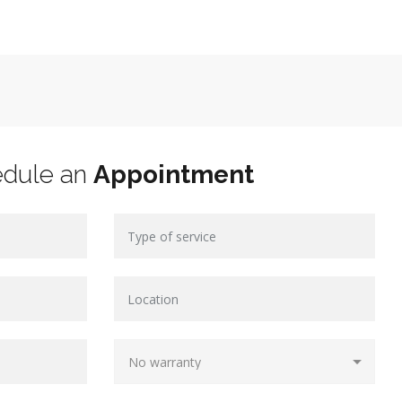
edule an
Appointment