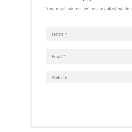
Your email address will not be published. Req