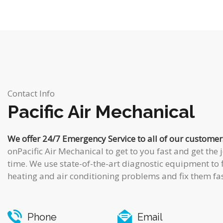
Contact Info
Pacific Air Mechanical
We offer 24/7 Emergency Service to all of our customer
onPacific Air Mechanical to get to you fast and get the j
time. We use state-of-the-art diagnostic equipment to 
heating and air conditioning problems and fix them fas
Phone
Email