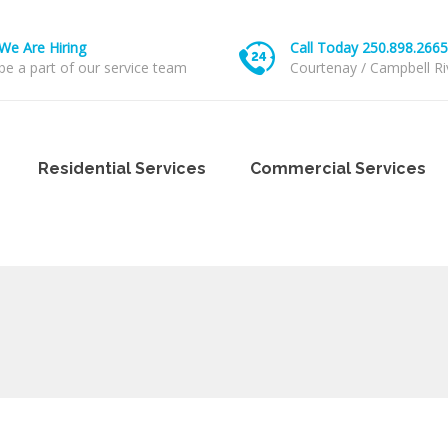
We Are Hiring
Call Today 250.898.2665
be a part of our service team
Courtenay / Campbell Ri
Residential Services
Commercial Services