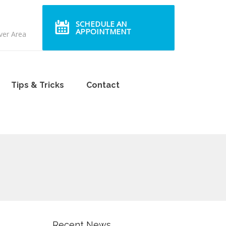
SCHEDULE AN
APPOINTMENT
ver Area
Tips & Tricks
Contact
Recent News