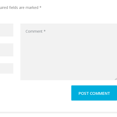
uired fields are marked *