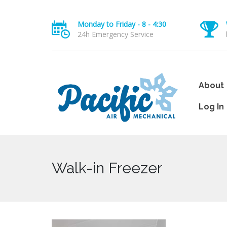
Monday to Friday - 8 - 4:30
24h Emergency Service
About
Log In
Walk-in Freezer