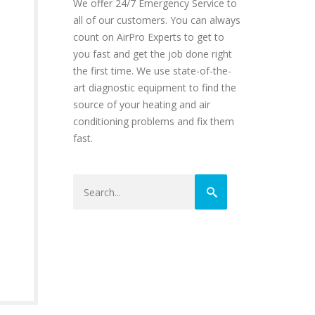
We offer 24/7 Emergency Service to
all of our customers. You can always
count on AirPro Experts to get to
you fast and get the job done right
the first time. We use state-of-the-
art diagnostic equipment to find the
source of your heating and air
conditioning problems and fix them
fast.