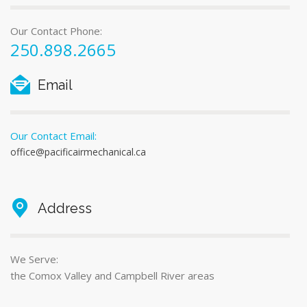
Our Contact Phone:
250.898.2665
Email
Our Contact Email:
office@pacificairmechanical.ca
Address
We Serve:
the Comox Valley and Campbell River areas