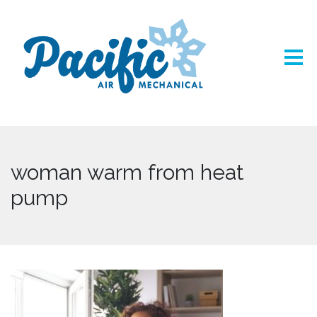
woman warm from heat
pump