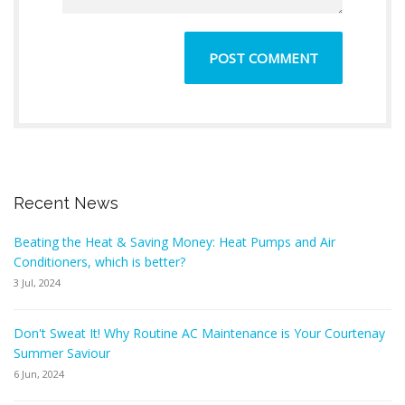
Recent News
Beating the Heat & Saving Money: Heat Pumps and Air
Conditioners, which is better?
3 Jul, 2024
Don't Sweat It! Why Routine AC Maintenance is Your Courtenay
Summer Saviour
6 Jun, 2024