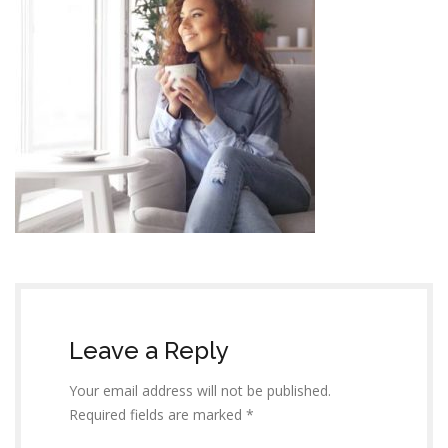
Leave a Reply
Your email address will not be published.
Required fields are marked *