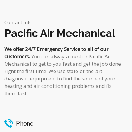
Contact Info
Pacific Air Mechanical
We offer 24/7 Emergency Service to all of our
customers.
You can always count onPacific Air
Mechanical to get to you fast and get the job done
right the first time. We use state-of-the-art
diagnostic equipment to find the source of your
heating and air conditioning problems and fix
them fast.
Phone