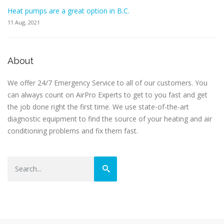
Heat pumps are a great option in B.C.
11 Aug, 2021
About
We offer 24/7 Emergency Service to all of our customers. You
can always count on AirPro Experts to get to you fast and get
the job done right the first time. We use state-of-the-art
diagnostic equipment to find the source of your heating and air
conditioning problems and fix them fast.