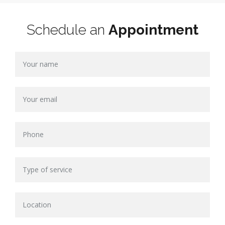
Schedule an
Appointment