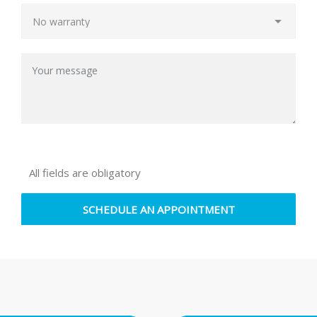
All fields are obligatory